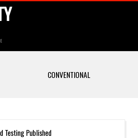
TY
HE
CONVENTIONAL
 Testing Published