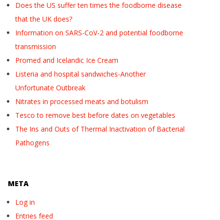
Does the US suffer ten times the foodborne disease
that the UK does?
Information on SARS-CoV-2 and potential foodborne
transmission
Promed and Icelandic Ice Cream
Listeria and hospital sandwiches-Another
Unfortunate Outbreak
Nitrates in processed meats and botulism
Tesco to remove best before dates on vegetables
The Ins and Outs of Thermal Inactivation of Bacterial
Pathogens
META
Log in
Entries feed