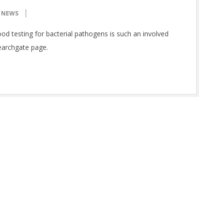
NEWS
ood testing for bacterial pathogens is such an involved
earchgate page.