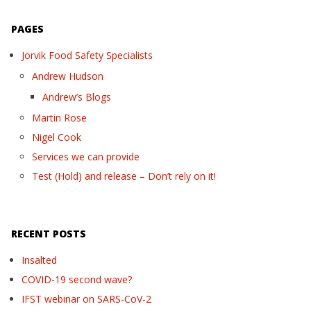
PAGES
Jorvik Food Safety Specialists
Andrew Hudson
Andrew’s Blogs
Martin Rose
Nigel Cook
Services we can provide
Test (Hold) and release – Don’t rely on it!
RECENT POSTS
Insalted
COVID-19 second wave?
IFST webinar on SARS-CoV-2