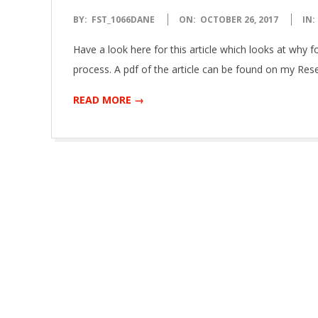
2017-
BY:
FST_1066DANE
ON:
OCTOBER 26, 2017
IN:
10-
Have a look here for this article which looks at why f
26
process. A pdf of the article can be found on my Res
READ MORE →