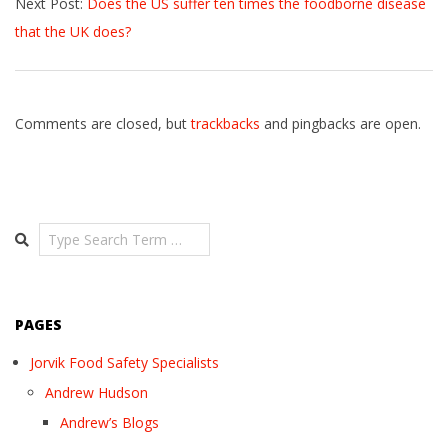
Next Post:
Does the US suffer ten times the foodborne disease
27
that the UK does?
Comments are closed, but
trackbacks
and pingbacks are open.
Search
PAGES
Jorvik Food Safety Specialists
Andrew Hudson
Andrew’s Blogs