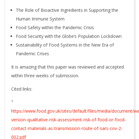
The Role of Bioactive Ingredients in Supporting the
Human Immune System
Food Safety within the Pandemic Crisis
Food Security with the Globe’s Population Lockdown
Sustainability of Food Systems in the New Era of
Pandemic Crises
It is amazing that this paper was reviewed and accepted
within three weeks of submission.
Cited links:
1
https://www.food.gov.uk/sites/default/files/media/document/w
version-qualitative-risk-assessment-risk-of-food-or-food-
contact-materials-as-transmission-route-of-sars-cov-2-
002.pdf