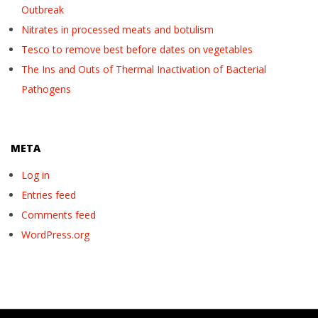
Outbreak
Nitrates in processed meats and botulism
Tesco to remove best before dates on vegetables
The Ins and Outs of Thermal Inactivation of Bacterial
Pathogens
META
Log in
Entries feed
Comments feed
WordPress.org