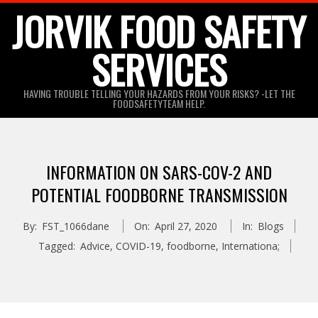
Skip
JORVIK FOOD SAFETY
to
SERVICES
content
HAVING TROUBLE TELLING YOUR HAZARDS FROM YOUR RISKS? -LET THE
FOODSAFETYTEAM HELP.
INFORMATION ON SARS-COV-2 AND
POTENTIAL FOODBORNE TRANSMISSION
By:
FST_1066dane
On:
April 27, 2020
In:
Blogs
Tagged:
Advice
,
COVID-19
,
foodborne
,
Internationa;