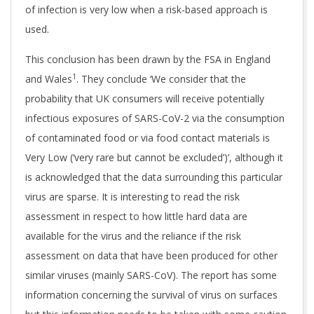
of infection is very low when a risk-based approach is
used.
This conclusion has been drawn by the FSA in England
1
and Wales
. They conclude ‘We consider that the
probability that UK consumers will receive potentially
infectious exposures of SARS-CoV-2 via the consumption
of contaminated food or via food contact materials is
Very Low (‘very rare but cannot be excluded’)’, although it
is acknowledged that the data surrounding this particular
virus are sparse. It is interesting to read the risk
assessment in respect to how little hard data are
available for the virus and the reliance if the risk
assessment on data that have been produced for other
similar viruses (mainly SARS-CoV). The report has some
information concerning the survival of virus on surfaces