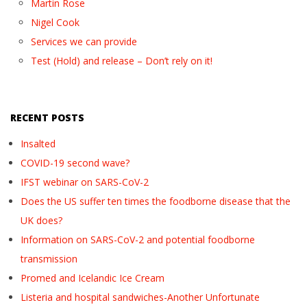
Martin Rose
Nigel Cook
Services we can provide
Test (Hold) and release – Don’t rely on it!
RECENT POSTS
Insalted
COVID-19 second wave?
IFST webinar on SARS-CoV-2
Does the US suffer ten times the foodborne disease that the
UK does?
Information on SARS-CoV-2 and potential foodborne
transmission
Promed and Icelandic Ice Cream
Listeria and hospital sandwiches-Another Unfortunate