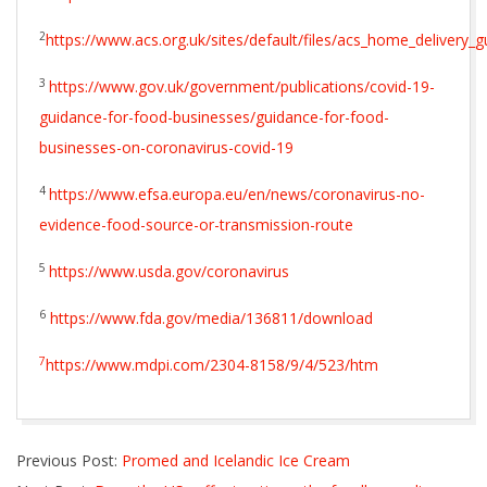
2
https://www.acs.org.uk/sites/default/files/acs_home_delivery_
3
https://www.gov.uk/government/publications/covid-19-
guidance-for-food-businesses/guidance-for-food-
businesses-on-coronavirus-covid-19
4
https://www.efsa.europa.eu/en/news/coronavirus-no-
evidence-food-source-or-transmission-route
5
https://www.usda.gov/coronavirus
6
https://www.fda.gov/media/136811/download
7
https://www.mdpi.com/2304-8158/9/4/523/htm
2020-
Previous Post:
Promed and Icelandic Ice Cream
04-