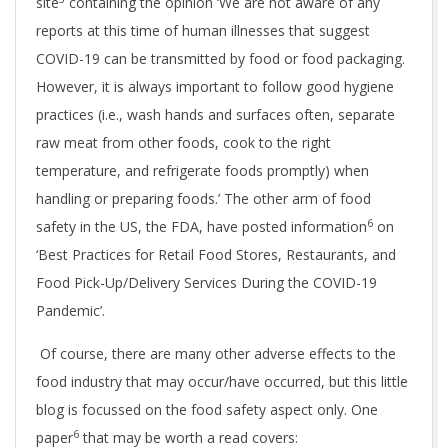
site
containing the opinion ‘We are not aware of any
reports at this time of human illnesses that suggest
COVID-19 can be transmitted by food or food packaging.
However, it is always important to follow good hygiene
practices (i.e., wash hands and surfaces often, separate
raw meat from other foods, cook to the right
temperature, and refrigerate foods promptly) when
handling or preparing foods.’ The other arm of food
6
safety in the US, the FDA, have posted information
on
‘Best Practices for Retail Food Stores, Restaurants, and
Food Pick-Up/Delivery Services During the COVID-19
Pandemic’.
Of course, there are many other adverse effects to the
food industry that may occur/have occurred, but this little
blog is focussed on the food safety aspect only. One
6
paper
that may be worth a read covers: