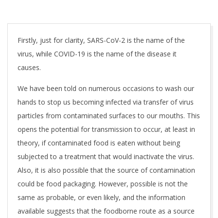
Firstly, just for clarity, SARS-CoV-2 is the name of the
virus, while COVID-19 is the name of the disease it
causes.
We have been told on numerous occasions to wash our
hands to stop us becoming infected via transfer of virus
particles from contaminated surfaces to our mouths. This
opens the potential for transmission to occur, at least in
theory, if contaminated food is eaten without being
subjected to a treatment that would inactivate the virus.
Also, it is also possible that the source of contamination
could be food packaging. However, possible is not the
same as probable, or even likely, and the information
available suggests that the foodborne route as a source