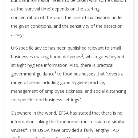
but this information needs to be taken with some caution
as the ‘survival time’ depends on the starting
concentration of the virus, the rate of inactivation under
the given conditions, and the sensitivity of the detection
assay.
UK-specific advice has been published relevant to small
2
businesses making home deliveries
, which goes beyond
straight hygiene information. Also, there is practical
3
government guidance
to food businesses that ‘covers a
range of areas including good hygiene practice,
management of employee sickness, and social distancing
for specific food business settings.’
Elsewhere in the world, EFSA has stated that there is no
information linking the foodborne transmission of similar
4
viruses
. The USDA have provided a fairly lengthy FAQ
5