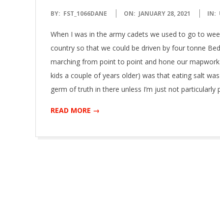
2021-
BY:
FST_1066DANE
ON:
JANUARY 28, 2021
IN:
01-
When I was in the army cadets we used to go to wee
28
country so that we could be driven by four tonne Bed
marching from point to point and hone our mapwork ski
kids a couple of years older) was that eating salt was
germ of truth in there unless I’m just not particular
READ MORE →