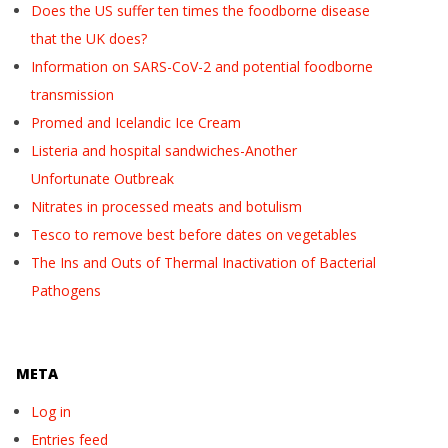
Does the US suffer ten times the foodborne disease
that the UK does?
Information on SARS-CoV-2 and potential foodborne
transmission
Promed and Icelandic Ice Cream
Listeria and hospital sandwiches-Another
Unfortunate Outbreak
Nitrates in processed meats and botulism
Tesco to remove best before dates on vegetables
The Ins and Outs of Thermal Inactivation of Bacterial
Pathogens
META
Log in
Entries feed