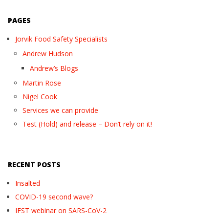
PAGES
Jorvik Food Safety Specialists
Andrew Hudson
Andrew’s Blogs
Martin Rose
Nigel Cook
Services we can provide
Test (Hold) and release – Don’t rely on it!
RECENT POSTS
Insalted
COVID-19 second wave?
IFST webinar on SARS-CoV-2