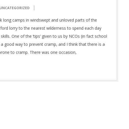
UNCATEGORIZED
k long camps in windswept and unloved parts of the
ford lorry to the nearest wilderness to spend each day
lls. One of the ‘tips’ given to us by NCOs (in fact school
 a good way to prevent cramp, and I think that there is a
ly prone to cramp. There was one occasion,