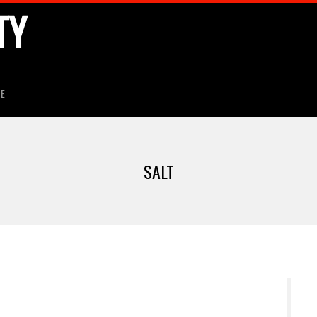
TY
HE
SALT