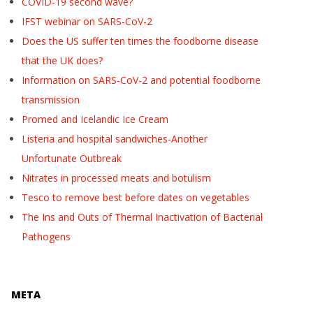
COVID-19 second wave?
IFST webinar on SARS-CoV-2
Does the US suffer ten times the foodborne disease
that the UK does?
Information on SARS-CoV-2 and potential foodborne
transmission
Promed and Icelandic Ice Cream
Listeria and hospital sandwiches-Another
Unfortunate Outbreak
Nitrates in processed meats and botulism
Tesco to remove best before dates on vegetables
The Ins and Outs of Thermal Inactivation of Bacterial
Pathogens
META