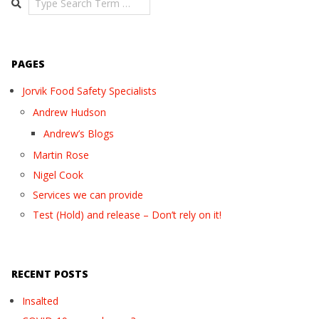
PAGES
Jorvik Food Safety Specialists
Andrew Hudson
Andrew’s Blogs
Martin Rose
Nigel Cook
Services we can provide
Test (Hold) and release – Don’t rely on it!
RECENT POSTS
Insalted