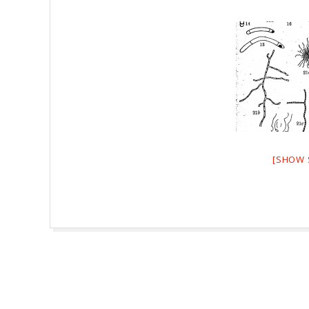
[SHOW 
2026-
08-
07