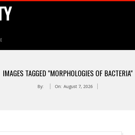
TY
HE
IMAGES TAGGED "MORPHOLOGIES OF BACTERIA"
By:
On:
August 7, 2026