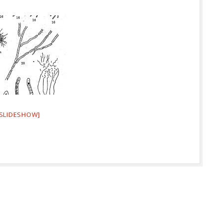
SLIDESHOW]