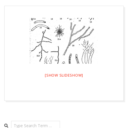
[SHOW SLIDESHOW]
2026-
08-
08
Search