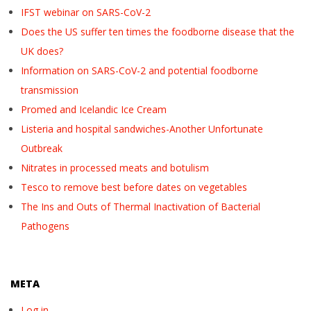
IFST webinar on SARS-CoV-2
Does the US suffer ten times the foodborne disease that the
UK does?
Information on SARS-CoV-2 and potential foodborne
transmission
Promed and Icelandic Ice Cream
Listeria and hospital sandwiches-Another Unfortunate
Outbreak
Nitrates in processed meats and botulism
Tesco to remove best before dates on vegetables
The Ins and Outs of Thermal Inactivation of Bacterial
Pathogens
META
Log in