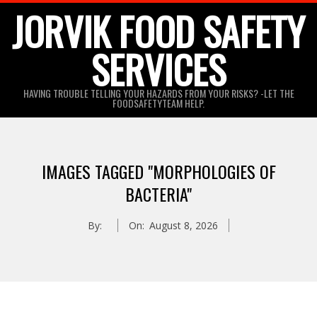
Skip
JORVIK FOOD SAFETY
to
SERVICES
content
HAVING TROUBLE TELLING YOUR HAZARDS FROM YOUR RISKS? -LET THE
FOODSAFETYTEAM HELP.
IMAGES TAGGED "MORPHOLOGIES OF
BACTERIA"
By:
On:
August 8, 2026