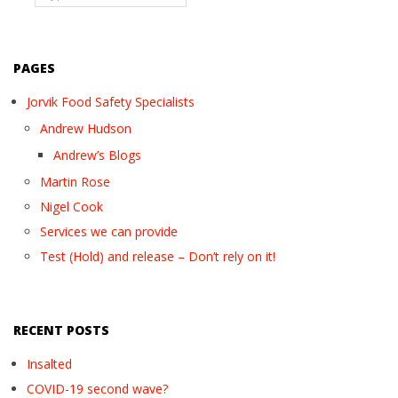
PAGES
Jorvik Food Safety Specialists
Andrew Hudson
Andrew’s Blogs
Martin Rose
Nigel Cook
Services we can provide
Test (Hold) and release – Don’t rely on it!
RECENT POSTS
Insalted
COVID-19 second wave?