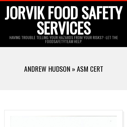
Skip
JORVIK FOOD SAFETY
to
SERVICES
content
HAVING TROUBLE TELLING YOUR HAZARDS FROM YOUR RISKS? -LET THE
FOODSAFETYTEAM HELP.
ANDREW HUDSON »
ASM CERT